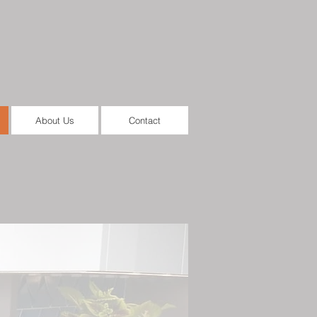
About Us
Contact