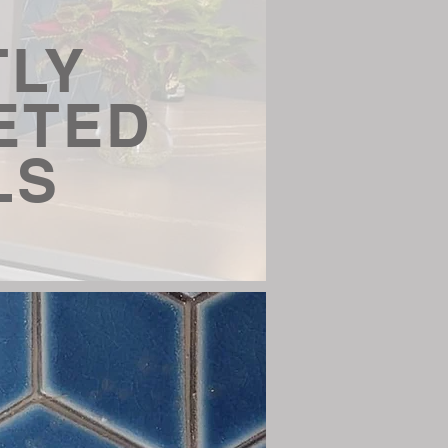
TLY
ETED
LS