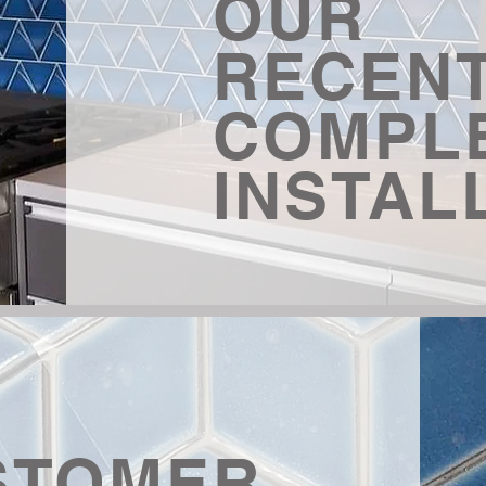
OUR
RECEN
COMPL
INSTAL
STOMER