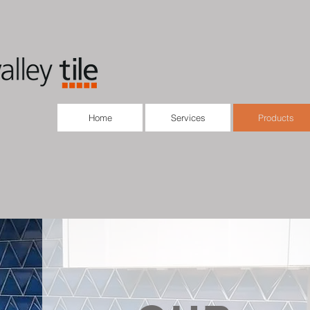
Home
Services
Products