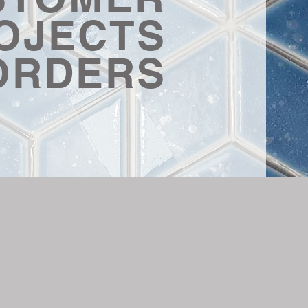
OJECTS
ORDERS